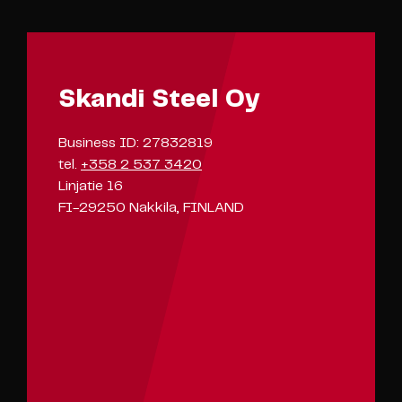
Skandi Steel Oy
Business ID: 27832819
tel.
+358 2 537 3420
Linjatie 16
FI-29250 Nakkila, FINLAND