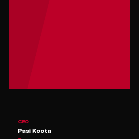
CEO
Pasi Koota