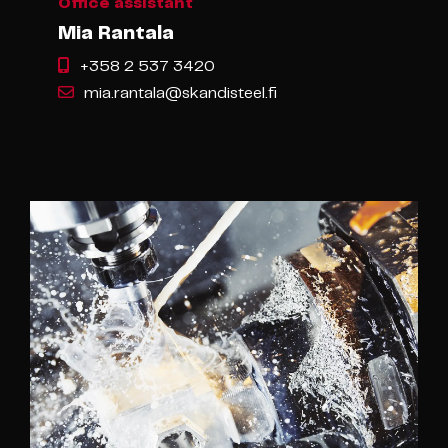
Office assistant
Mia Rantala
+358 2 537 3420
mia.rantala@skandisteel.fi