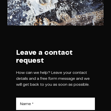
Leave a contact
request
How can we help? Leave your contact
details and a free form message and we
will get back to you as soon as possible.