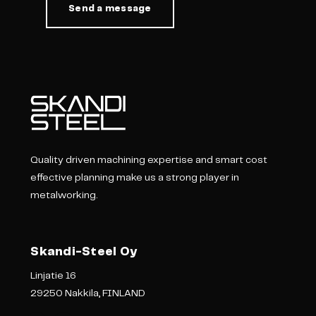
Quality driven machining expertise and smart cost
effective planning make us a strong player in
metalworking.
Skandi-Steel Oy
Linjatie 16
29250 Nakkila, FINLAND