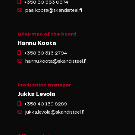
+358 50 553 0574
pasi.koota@skandisteel.fi
Chairman of the board
Hannu Koota
+358 50 313 2794
hannu.koota@skandisteel.fi
Production manager
Jukka Levola
+358 40 139 8289
jukka.levola@skandisteel.fi