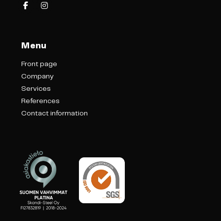
Menu
Front page
Company
Services
References
Contact information